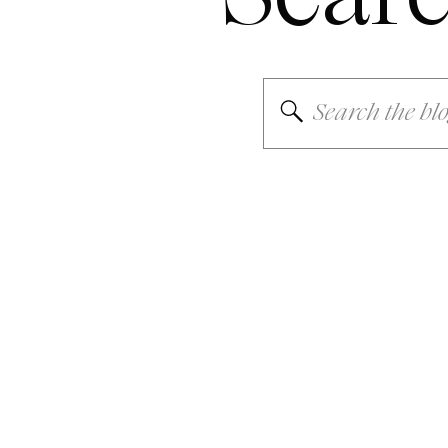
Search
for: