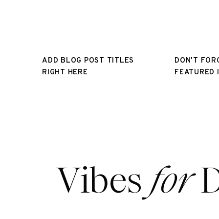
ADD BLOG POST TITLES
DON'T FOR
RIGHT HERE
FEATURED 
Vibes
for
D