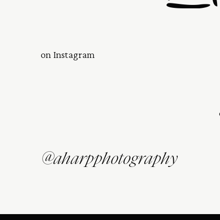
on Instagram
@aharpphotography