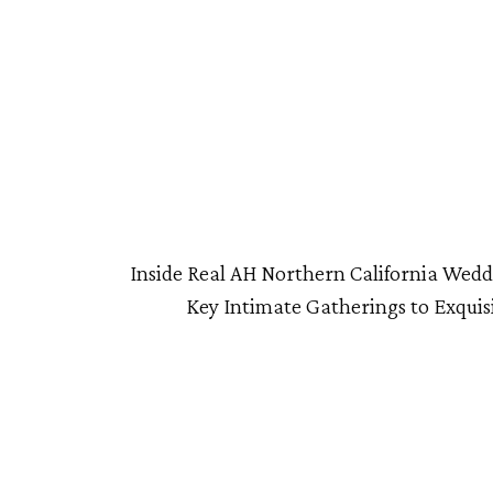
Inside Real AH Northern California Wed
Key Intimate Gatherings to Exquisi