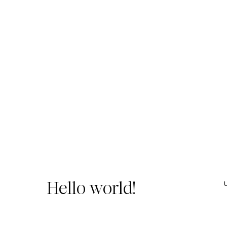
Hello world!