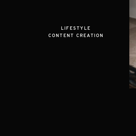
LIFESTYLE
CONTENT CREATION