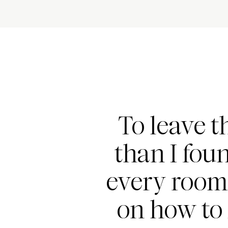
To leave t
than I foun
every room
on how to