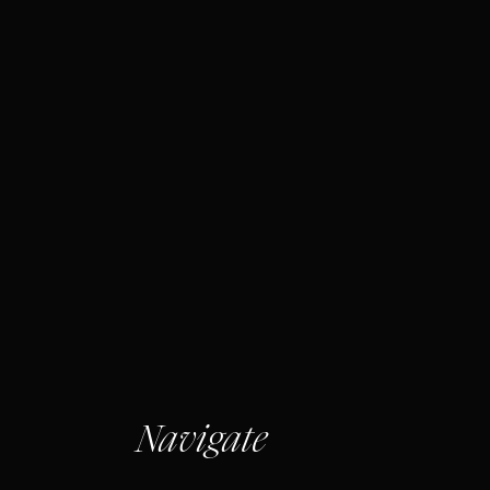
Navigate