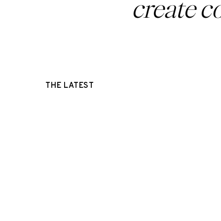
create c
THE LATEST