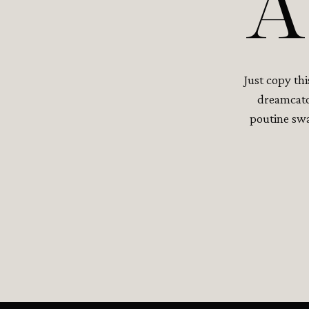
A
Just copy th
dreamcatch
poutine swa