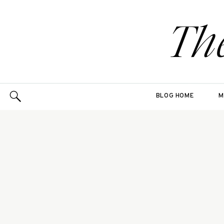
Th
BLOG HOME
M